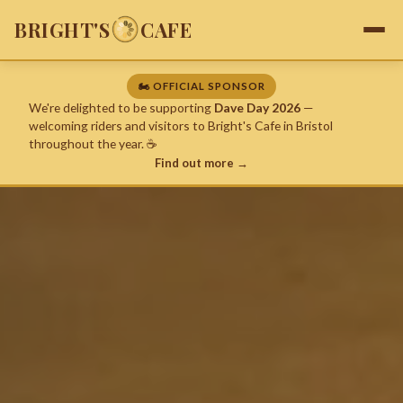
BRIGHT'S
CAFE
🏍️ OFFICIAL SPONSOR
We're delighted to be supporting
Dave Day 2026
—
welcoming riders and visitors to Bright's Cafe in Bristol
throughout the year. ☕
Find out more →