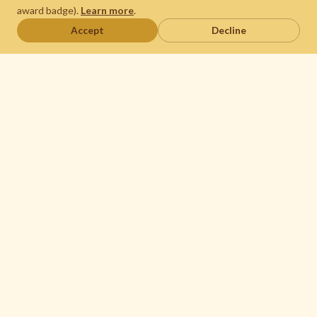
award badge).
Learn more
.
Accept
Decline