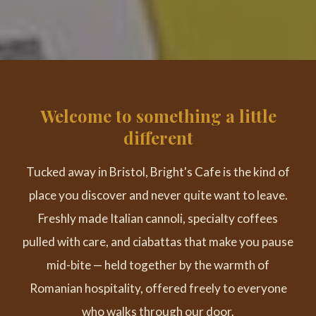
Welcome to something a little
different
Tucked away in Bristol, Bright's Cafe is the kind of
place you discover and never quite want to leave.
Freshly made Italian cannoli, specialty coffees
pulled with care, and ciabattas that make you pause
mid-bite — held together by the warmth of
Romanian hospitality, offered freely to everyone
who walks through our door.