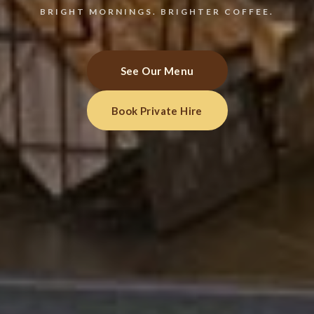
BRIGHT MORNINGS. BRIGHTER COFFEE.
See Our Menu
Book Private Hire