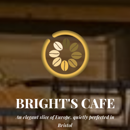
BRIGHT'S
CAFE
An elegant slice of Europe, quietly perfected in
Bristol