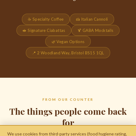
☕ Specialty Coffee
🍰 Italian Cannoli
🥪 Signature Ciabattas
🍹 GABA Mocktails
🌿 Vegan Options
📍 2 Woodland Way, Bristol BS15 1QL
FROM OUR COUNTER
The things people come back
for
We use cookies from third-party services (food hygiene rating,