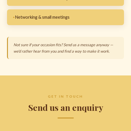
Networking & small meetings
Not sure if your occasion fits? Send us a message anyway —
we'd rather hear from you and find a way to make it work.
GET IN TOUCH
Send us an enquiry