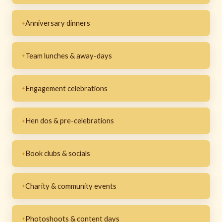
Anniversary dinners
Team lunches & away-days
Engagement celebrations
Hen dos & pre-celebrations
Book clubs & socials
Charity & community events
Photoshoots & content days