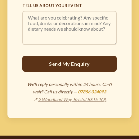
TELL US ABOUT YOUR EVENT
Send My Enquiry
We'll reply personally within 24 hours. Can't
wait? Call us directly —
07856 024093
📍
2 Woodland Way, Bristol BS15 1QL