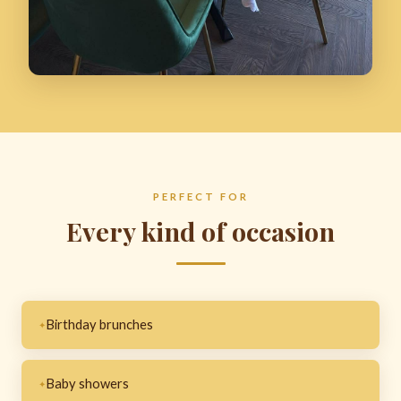
PERFECT FOR
Every kind of occasion
Birthday brunches
Baby showers