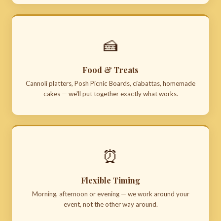
🍰
Food & Treats
Cannoli platters, Posh Picnic Boards, ciabattas, homemade
cakes — we'll put together exactly what works.
⏰
Flexible Timing
Morning, afternoon or evening — we work around your
event, not the other way around.