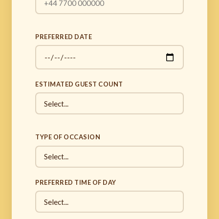
PREFERRED DATE
ESTIMATED GUEST COUNT
TYPE OF OCCASION
PREFERRED TIME OF DAY