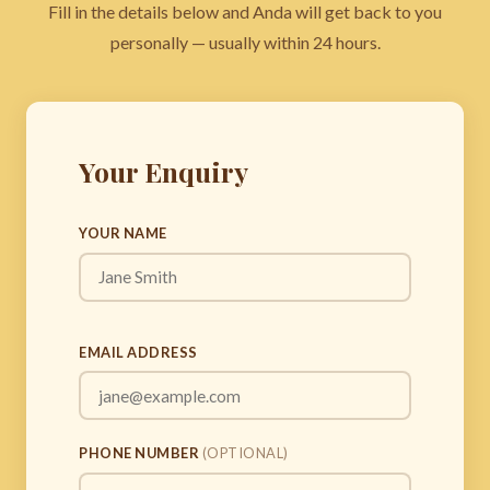
Fill in the details below and Anda will get back to you
personally — usually within 24 hours.
Your Enquiry
YOUR NAME
EMAIL ADDRESS
PHONE NUMBER
(OPTIONAL)