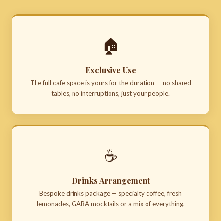
🏠
Exclusive Use
The full cafe space is yours for the duration — no shared
tables, no interruptions, just your people.
☕
Drinks Arrangement
Bespoke drinks package — specialty coffee, fresh
lemonades, GABA mocktails or a mix of everything.