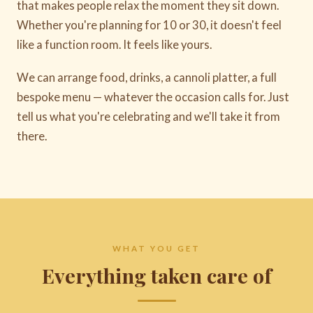
that makes people relax the moment they sit down.
Whether you're planning for 10 or 30, it doesn't feel
like a function room. It feels like yours.
We can arrange food, drinks, a cannoli platter, a full
bespoke menu — whatever the occasion calls for. Just
tell us what you're celebrating and we'll take it from
there.
WHAT YOU GET
Everything taken care of