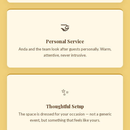
🤝
Personal Service
Anda and the team look after guests personally. Warm,
attentive, never intrusive.
✨
Thoughtful Setup
The space is dressed for your occasion — not a generic
event, but something that feels like yours.