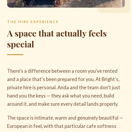
THE HIRE EXPERIENCE
A space that actually feels
special
There's a difference between a room you've rented
and a place that's been prepared for you. At Bright's,
private hire is personal. Anda and the team don't just
hand you the keys — they ask what you need, build
around it, and make sure every detail lands properly.
The space is intimate, warm and genuinely beautiful —
European in feel, with that particular cafe softness