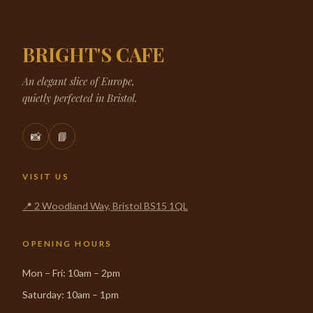
BRIGHT'S CAFE
An elegant slice of Europe,
quietly perfected in Bristol.
📸
📘
VISIT US
📍 2 Woodland Way, Bristol BS15 1QL
OPENING HOURS
Mon – Fri: 10am – 2pm
Saturday: 10am – 1pm