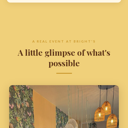
A REAL EVENT AT BRIGHT'S
A little glimpse of what's
possible