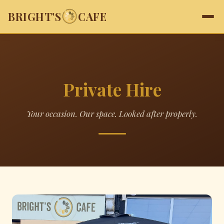
BRIGHT'S
CAFE
Private Hire
Your occasion. Our space. Looked after properly.